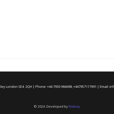
kley London SE4 2QH | Phone: +44 7930 966698, +447957117991 | Email: i
© 2024. Developed by
Maktay