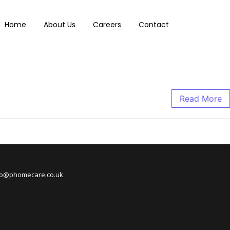
Home
About Us
Careers
Contact
Read More
nfo@phomecare.co.uk