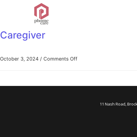
Caregiver
October 3, 2024
/
Comments Off
11 Nash Road, Broc